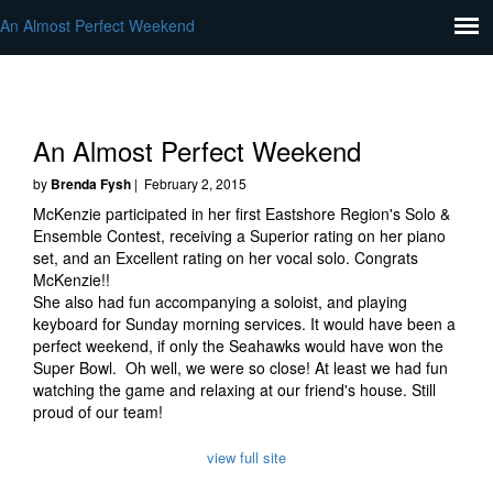
An Almost Perfect Weekend
An Almost Perfect Weekend
by
Brenda Fysh
| February 2, 2015
McKenzie participated in her first Eastshore Region's Solo &
Ensemble Contest, receiving a Superior rating on her piano
set, and an Excellent rating on her vocal solo. Congrats
McKenzie!!
She also had fun accompanying a soloist, and playing
keyboard for Sunday morning services. It would have been a
perfect weekend, if only the Seahawks would have won the
Super Bowl. Oh well, we were so close! At least we had fun
watching the game and relaxing at our friend's house. Still
proud of our team!
view full site