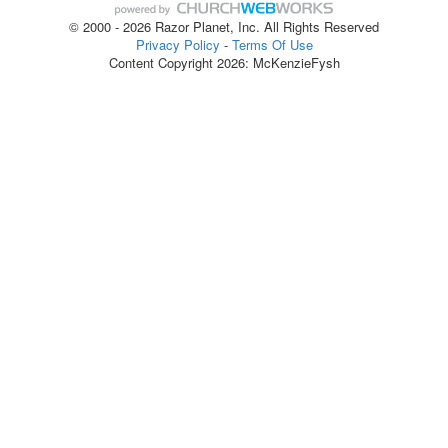
© 2000 - 2026 Razor Planet, Inc. All Rights Reserved
Privacy Policy
-
Terms Of Use
Content Copyright 2026: McKenzieFysh