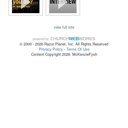
view full site
© 2000 - 2026 Razor Planet, Inc. All Rights Reserved
Privacy Policy
-
Terms Of Use
Content Copyright 2026: McKenzieFysh