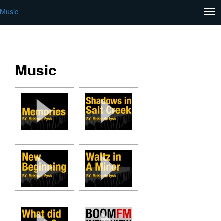
Music
Music