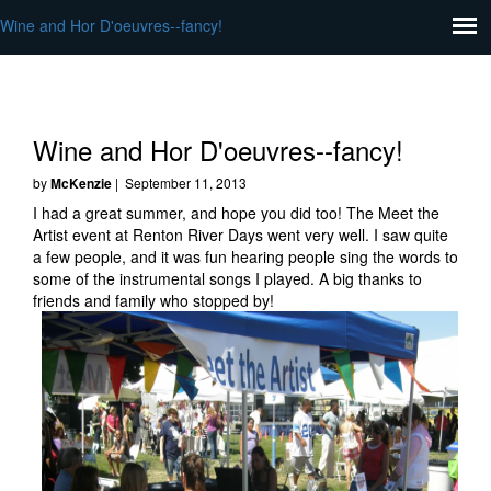
Wine and Hor D'oeuvres--fancy!
Wine and Hor D'oeuvres--fancy!
by
McKenzie
| September 11, 2013
I had a great summer, and hope you did too! The Meet the
Artist event at Renton River Days went very well. I saw quite
a few people, and it was fun hearing people sing the words to
some of the instrumental songs I played. A big thanks to
friends and family who stopped by!