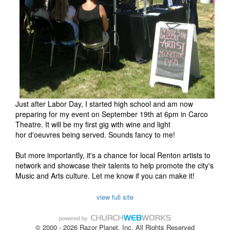
Just after Labor Day, I started high school and am now
preparing for my event on September 19th at 6pm in Carco
Theatre. It will be my first gig with wine and light
hor d'oeuvres being served. Sounds fancy to me!
But more importantly, it's a chance for local Renton artists to
network and showcase their talents to help promote the city's
Music and Arts culture. Let me know if you can make it!
view full site
© 2000 - 2026 Razor Planet, Inc. All Rights Reserved